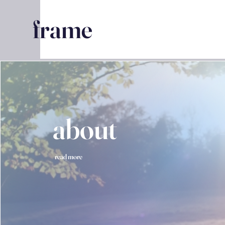
frame
about
read more