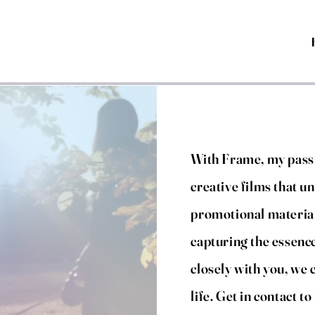
With Frame, my passi
creative films that un
promotional material
capturing the essenc
closely with you, we 
life. Get in contact t