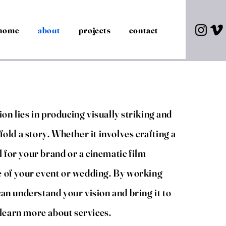
home
about
projects
contact
on lies in producing visually
striking
and
fold a story. Whether it involves crafting a
 for your brand or a cinematic film
e of your event or wedding. By working
can understand your vision and bring it to
o learn more about services.