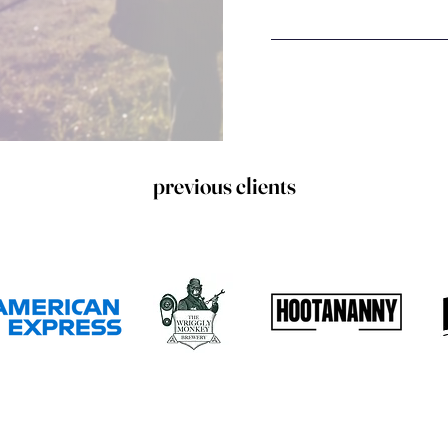
previous clients